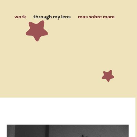
work
through my lens
mas sobre mara