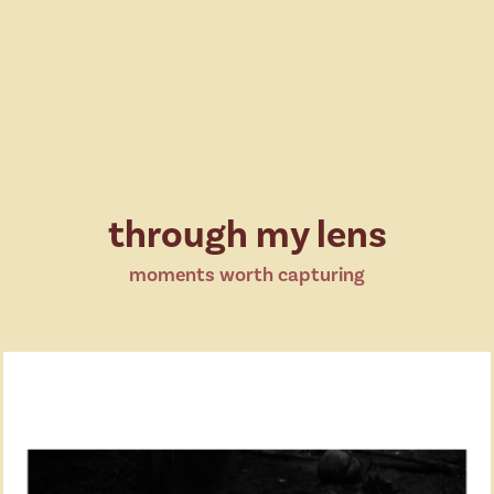
through my lens
moments worth capturing