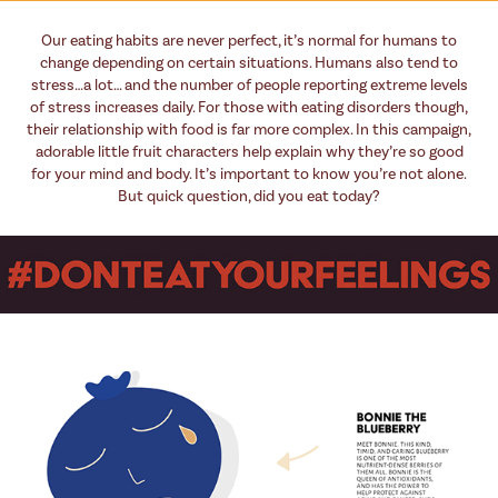
Our eating habits are never perfect, it’s normal for humans to
change depending on certain situations. Humans also tend to
stress…a lot… and the number of people reporting extreme levels
of stress increases daily. For those with eating disorders though,
their relationship with food is far more complex. In this campaign,
adorable little fruit characters help explain why they’re so good
for your mind and body. It’s important to know you’re not alone.
But quick question, did you eat today?