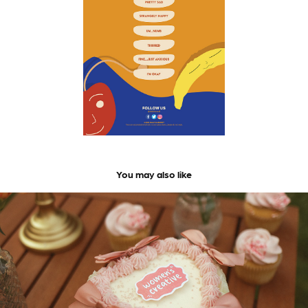
You may also like
Women's Creative | Brand and Identity