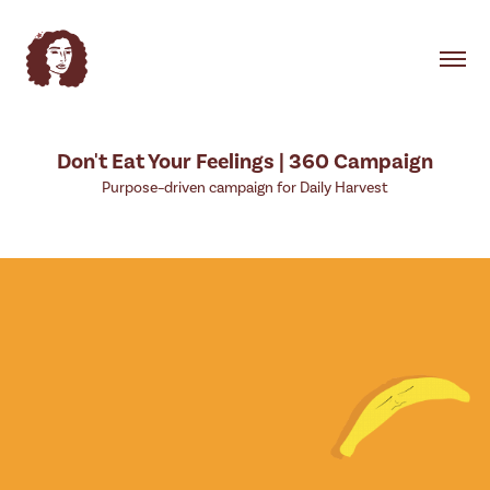
Don't Eat Your Feelings | 360 Campaign
Purpose–driven campaign for Daily Harvest